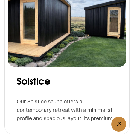
Solstice
Our Solstice sauna offers a
contemporary retreat with a minimalist
profile and spacious layout. Its premium
cedar interior and expansive glass doors