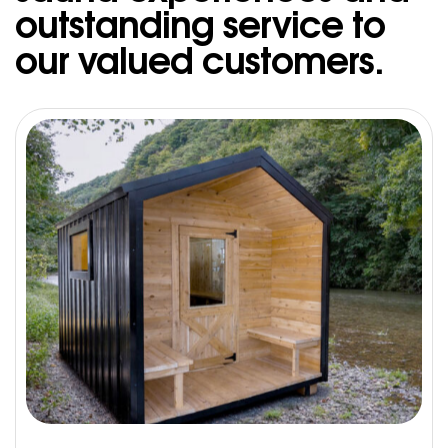
outstanding service to
our valued customers.