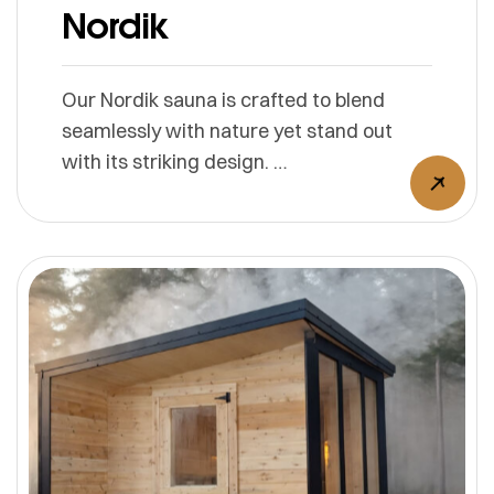
Nordik
Our Nordik sauna is crafted to blend
seamlessly with nature yet stand out
with its striking design.