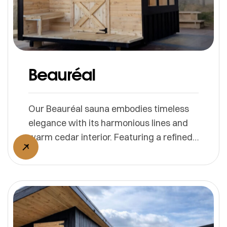
Beauréal
Our Beauréal sauna embodies timeless
elegance with its harmonious lines and
warm cedar interior. Featuring a refined
façade and panoramic windows, it
invites natural light and scenic views.