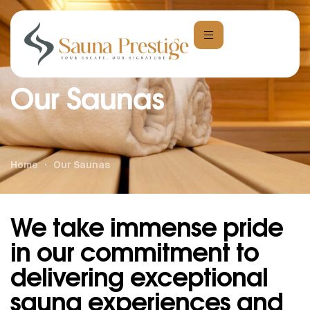
Our Saunas
Home
Our Saunas
We take immense pride
in our commitment to
delivering exceptional
sauna experiences and