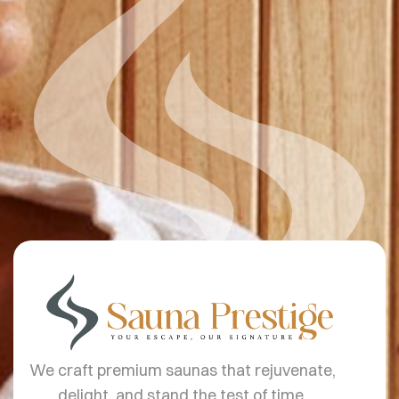
We craft premium saunas that rejuvenate,
delight, and stand the test of time.