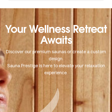
create an airy, inviting atmosphere.
Your Wellness Retreat
Awaits
Discover our premium saunas or create a custom
design.
Sauna Prestige is here to elevate your relaxation
experience.